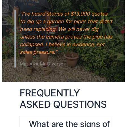
ONCE.
“I’ve heard stories of $13,000 quotes
to dig up a garden for pipes that didn’t
need replacing. We will never dig
unless the camera proves the pipe has
collapsed. I believe in evidence, not
sales pressure.”
Mat AKA Mr Diverse
FREQUENTLY
ASKED QUESTIONS
What are the signs of