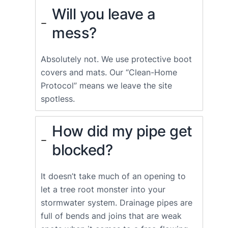
Will you leave a
mess?
Absolutely not. We use protective boot
covers and mats. Our “Clean-Home
Protocol” means we leave the site
spotless.
How did my pipe get
blocked?
It doesn’t take much of an opening to
let a tree root monster into your
stormwater system. Drainage pipes are
full of bends and joins that are weak