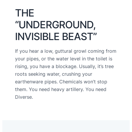
THE
“UNDERGROUND,
INVISIBLE BEAST”
If you hear a low, guttural growl coming from
your pipes, or the water level in the toilet is
rising, you have a blockage. Usually, it’s tree
roots seeking water, crushing your
earthenware pipes. Chemicals won’t stop
them. You need heavy artillery. You need
Diverse.