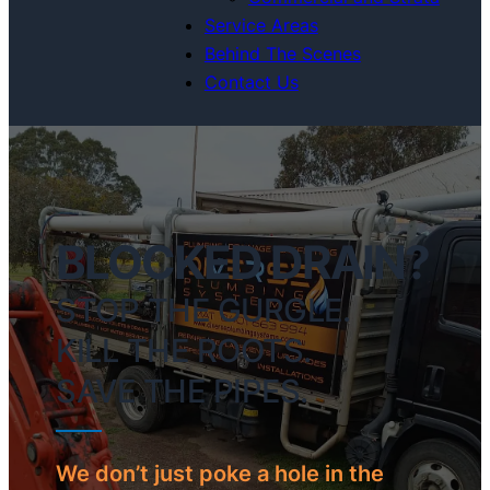
Service Areas
Behind The Scenes
Contact Us
BLOCKED DRAIN?
STOP THE GURGLE.
KILL THE ROOTS.
SAVE THE PIPES.
We don’t just poke a hole in the