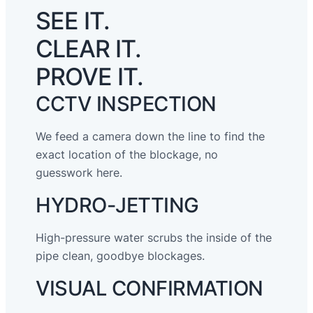
SEE IT.
CLEAR IT.
PROVE IT.
CCTV INSPECTION
We feed a camera down the line to find the
exact location of the blockage, no
guesswork here.
HYDRO-JETTING
High-pressure water scrubs the inside of the
pipe clean, goodbye blockages.
VISUAL CONFIRMATION