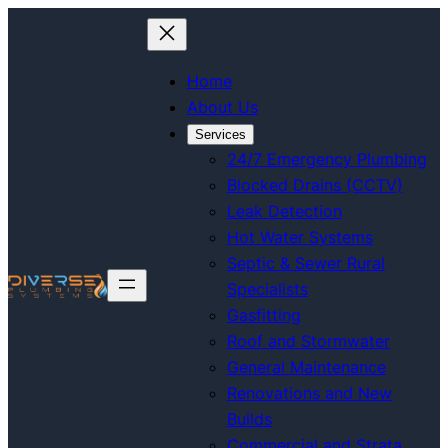
Home
About Us
Services
24/7 Emergency Plumbing
Blocked Drains (CCTV)
Leak Detection
Hot Water Systems
Septic & Sewer Rural
Specialists
Gasfitting
Roof and Stormwater
General Maintenance
Renovations and New
Builds
Commercial and Strata