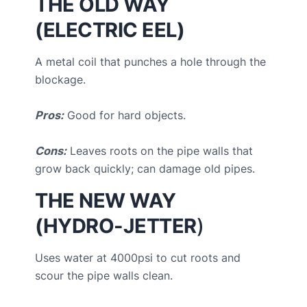
THE OLD WAY
(ELECTRIC EEL)
A metal coil that punches a hole through the
blockage.
Pros:
Good for hard objects.
Cons:
Leaves roots on the pipe walls that
grow back quickly; can damage old pipes.
THE NEW WAY
(HYDRO-JETTER
)
Uses water at 4000psi to cut roots and
scour the pipe walls clean.