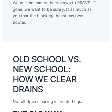
We put the camera back down to PROVE it’s
gone, we want to be sure just as much as
you that the blockage beast has been
booted.
OLD SCHOOL VS.
NEW SCHOOL:
HOW WE CLEAR
DRAINS
Not all drain cleaning is created equal.