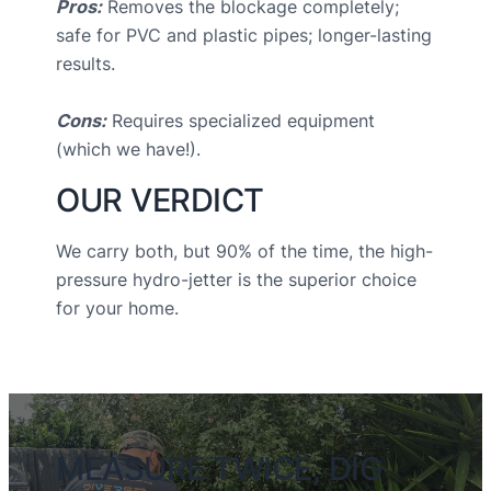
Pros:
Removes the blockage completely;
safe for PVC and plastic pipes; longer-lasting
results.
Cons:
Requires specialized equipment
(which we have!).
OUR VERDICT
We carry both, but 90% of the time, the high-
pressure hydro-jetter is the superior choice
for your home.
MEASURE TWICE, DIG