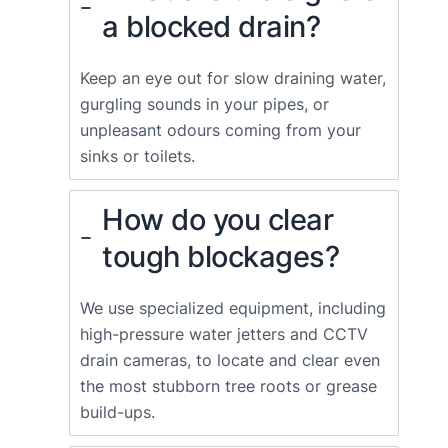
a blocked drain?
Keep an eye out for slow draining water,
gurgling sounds in your pipes, or
unpleasant odours coming from your
sinks or toilets.
How do you clear
tough blockages?
We use specialized equipment, including
high-pressure water jetters and CCTV
drain cameras, to locate and clear even
the most stubborn tree roots or grease
build-ups.