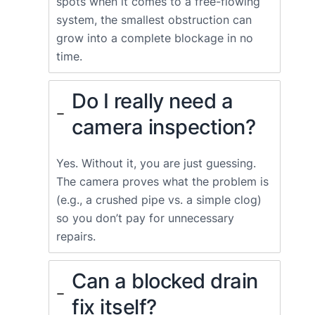
spots when it comes to a free-flowing
system, the smallest obstruction can
grow into a complete blockage in no
time.
Do I really need a
camera inspection?
Yes. Without it, you are just guessing.
The camera proves what the problem is
(e.g., a crushed pipe vs. a simple clog)
so you don’t pay for unnecessary
repairs.
Can a blocked drain
fix itself?