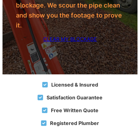
blockage. We scour the pipe clean
and show you the footage to prove
it.
CLEAR MY BLOCKAGE
Licensed & Insured
Satisfaction Guarantee
Free Written Quote
Registered Plumber