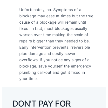
Unfortunately, no. Symptoms of a
blockage may ease at times but the true
cause of a blockage will remain until
fixed. In fact, most blockages usually
worsen over time making the scale of
repairs bigger than they needed to be.
Early intervention prevents irreversible
pipe damage and costly sewer
overflows. If you notice any signs of a
blockage, save yourself the emergency
plumbing call-out and get it fixed in
your time.
DON’T PAY FOR