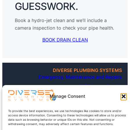
GUESSWORK.
Book a hydro-jet clean and we’ll include a
camera inspection to check your pipe health.
BOOK DRAIN CLEAN
DIVERSE PLUMBING SYSTEMS
Emergency, Maintenance and Repairs
24/7 Emergency Plumbing
Blocked Toilets and Drains
Leaking Taps and Fittings
Manage Consent
Roofing, including Gutter and Downpipes
Gas Installations and Testing
Hot Water Systems
To provide the best experiences, we use technologies like cookies to store and/or
Below-ground works, including Sewer and Septic
access device information. Consenting to these technologies will allow us to process
New and Existing (Renovations)
data such as browsing behavior or unique IDs on this site. Not consenting or
withdrawing consent, may adversely affect certain features and functions.
FOR ALL YOUR PLUMBING NEEDS BIG OR SMALL, CALL DIVERSE
WE’RE HERE TO HELP ANYTIME